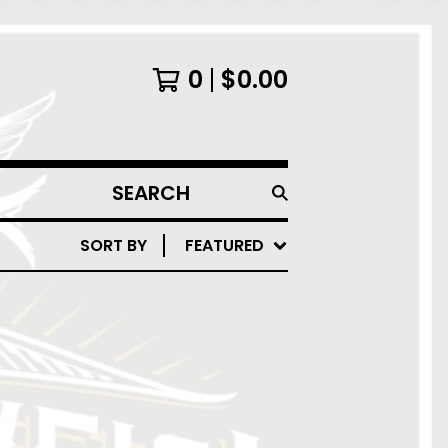
0
$
0.00
SEARCH
PRODUCTS
SORT BY
FEATURED