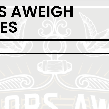
S AWEIGH
ES