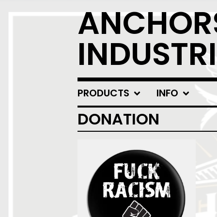
ANCHOR
INDUSTRI
PRODUCTS
INFO
DONATION