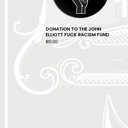
DONATION TO THE JOHN
ELLIOTT FUCK RACISM FUND
$
10.00