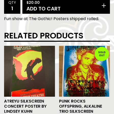
$
20.00
QTY
ADD TO CART
Fun show at The Gothic! Posters shipped rolled.
RELATED PRODUCTS
SOLD
OUT
ATREYU SILKSCREEN
PUNK ROCKS
CONCERT POSTER BY
OFFSPRING, ALKALINE
LINDSEY KUHN
TRIO SILKSCREEN