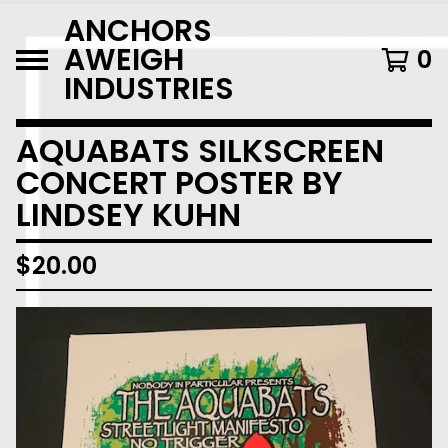
ANCHORS
AWEIGH
0
INDUSTRIES
AQUABATS SILKSCREEN
CONCERT POSTER BY
LINDSEY KUHN
$
20.00