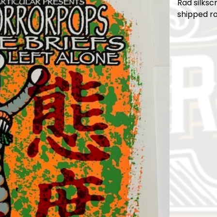
Rad silksc
shipped ro