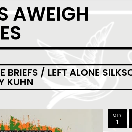
S AWEIGH
ES
 BRIEFS / LEFT ALONE SILK
EY KUHN
QTY