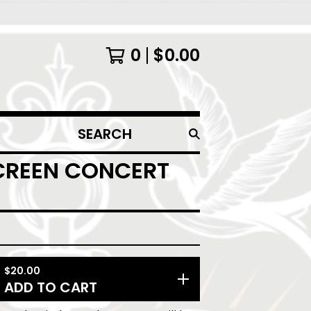
0
$
0.00
SEARCH
PRODUCTS
SCREEN CONCERT
$
20.00
ADD TO CART