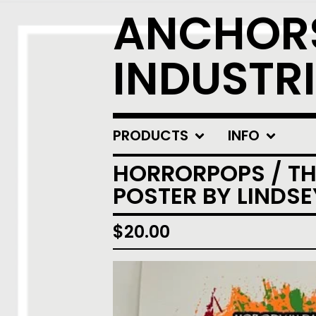
ANCHOR
INDUSTRI
PRODUCTS
INFO
HORRORPOPS / THE
POSTER BY LINDS
$
20.00