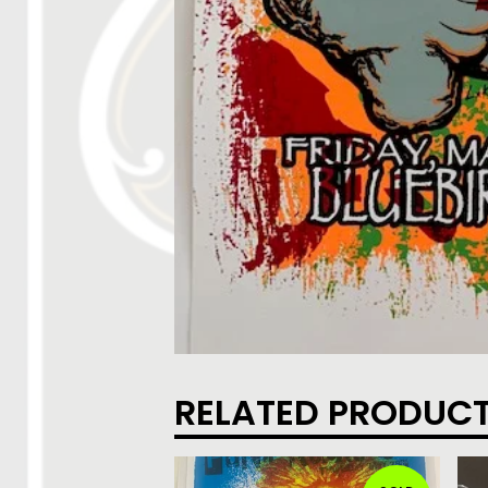
RELATED PRODUC