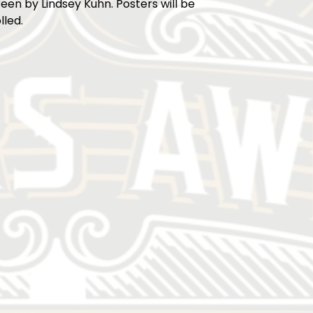
reen by Lindsey Kuhn. Posters will be
lled.