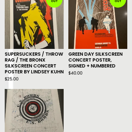
OUT
OUT
SUPERSUCKERS / THROW
GREEN DAY SILKSCREEN
RAG / THE BRONX
CONCERT POSTER,
SILKSCREEN CONCERT
SIGNED + NUMBERED
POSTER BY LINDSEY KUHN
$
40.00
$
25.00