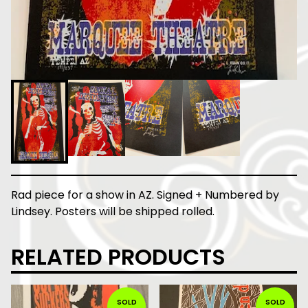
Rad piece for a show in AZ. Signed + Numbered by
Lindsey. Posters will be shipped rolled.
RELATED PRODUCTS
SOLD
SOLD