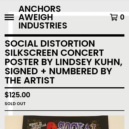
ANCHORS
AWEIGH
0
INDUSTRIES
SOCIAL DISTORTION
SILKSCREEN CONCERT
POSTER BY LINDSEY KUHN,
SIGNED + NUMBERED BY
THE ARTIST
$
125.00
SOLD OUT