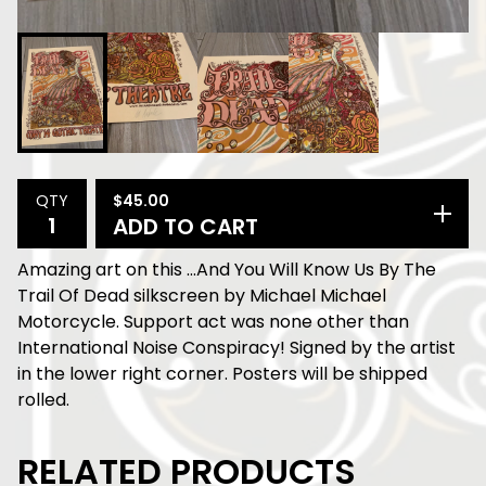
$
45.00
QTY
ADD TO CART
Amazing art on this ...And You Will Know Us By The
Trail Of Dead silkscreen by Michael Michael
Motorcycle. Support act was none other than
International Noise Conspiracy! Signed by the artist
in the lower right corner. Posters will be shipped
rolled.
RELATED PRODUCTS