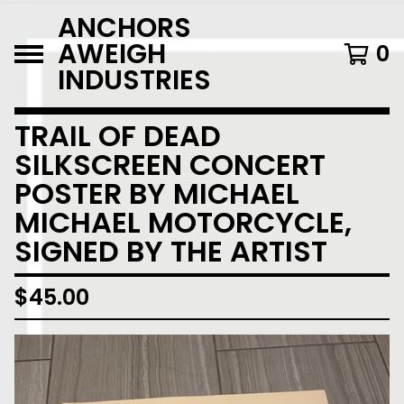
ANCHORS
AWEIGH
0
INDUSTRIES
TRAIL OF DEAD
SILKSCREEN CONCERT
POSTER BY MICHAEL
MICHAEL MOTORCYCLE,
SIGNED BY THE ARTIST
$
45.00