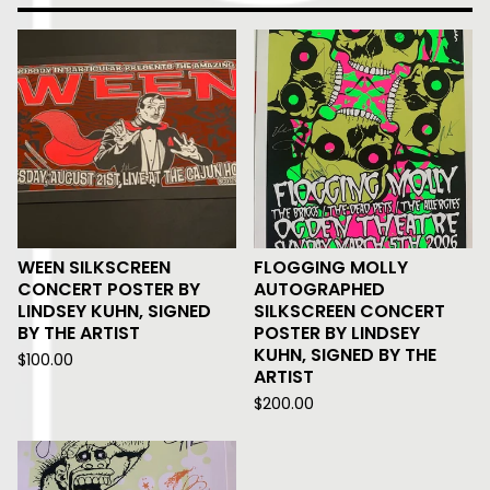
WEEN SILKSCREEN
FLOGGING MOLLY
CONCERT POSTER BY
AUTOGRAPHED
LINDSEY KUHN, SIGNED
SILKSCREEN CONCERT
BY THE ARTIST
POSTER BY LINDSEY
KUHN, SIGNED BY THE
$
100.00
ARTIST
$
200.00