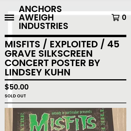
ANCHORS
AWEIGH
0
INDUSTRIES
MISFITS / EXPLOITED / 45
GRAVE SILKSCREEN
CONCERT POSTER BY
LINDSEY KUHN
$
50.00
SOLD OUT