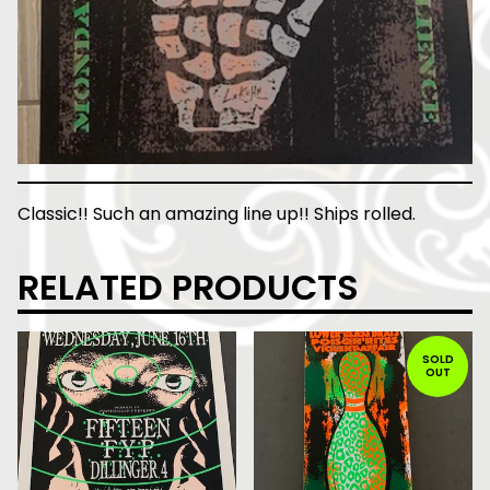
Classic!! Such an amazing line up!! Ships rolled.
RELATED PRODUCTS
SOLD
OUT