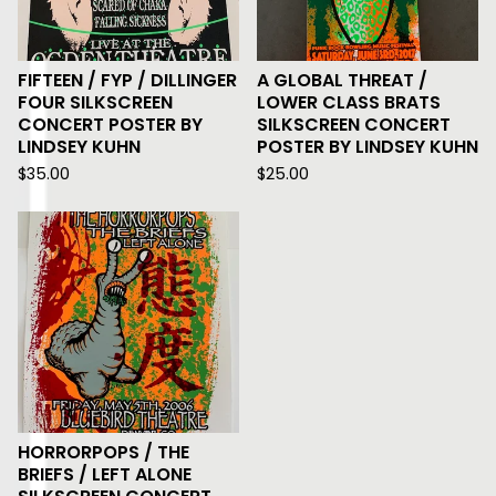
FIFTEEN / FYP / DILLINGER
A GLOBAL THREAT /
FOUR SILKSCREEN
LOWER CLASS BRATS
CONCERT POSTER BY
SILKSCREEN CONCERT
LINDSEY KUHN
POSTER BY LINDSEY KUHN
$
35.00
$
25.00
HORRORPOPS / THE
BRIEFS / LEFT ALONE