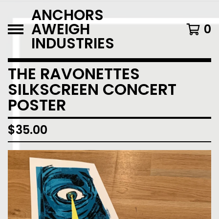
ANCHORS
AWEIGH
0
INDUSTRIES
THE RAVONETTES
SILKSCREEN CONCERT
POSTER
$
35.00