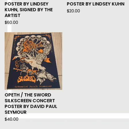
POSTER BY LINDSEY
POSTER BY LINDSEY KUHN
KUHN, SIGNED BY THE
$
20.00
ARTIST
$
60.00
OPETH / THE SWORD
SILKSCREEN CONCERT
POSTER BY DAVID PAUL
SEYMOUR
$
40.00