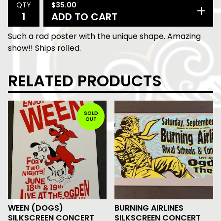
$
35.00
QTY
ADD TO CART
Such a rad poster with the unique shape. Amazing
show!! Ships rolled.
RELATED PRODUCTS
SOLD
OUT
WEEN (DOGS)
BURNING AIRLINES
SILKSCREEN CONCERT
SILKSCREEN CONCERT