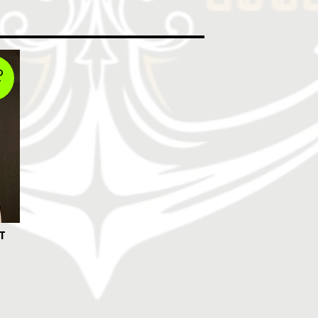
D
T
T