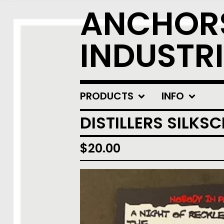
ANCHOR
INDUSTRI
PRODUCTS
INFO
DISTILLERS SILKS
$
20.00