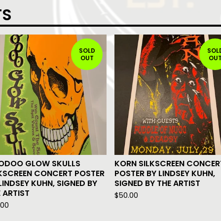
TS
SOLD
SOL
OUT
OU
ODOO GLOW SKULLS
KORN SILKSCREEN CONCER
LKSCREEN CONCERT POSTER
POSTER BY LINDSEY KUHN,
LINDSEY KUHN, SIGNED BY
SIGNED BY THE ARTIST
 ARTIST
$
50.00
.00