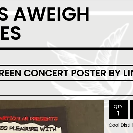
S AWEIGH
ES
CREEN CONCERT POSTER BY L
QTY
Cool Distil