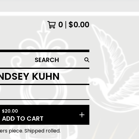
0
$
0.00
SEARCH
PRODUCTS
INDSEY KUHN
$
20.00
ADD TO CART
lers piece. Shipped rolled.