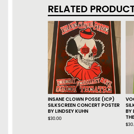
RELATED PRODUC
INSANE CLOWN POSSE (ICP)
VO
SILKSCREEN CONCERT POSTER
SI
BY LINDSEY KUHN
BY 
THE
$
30.00
$
30