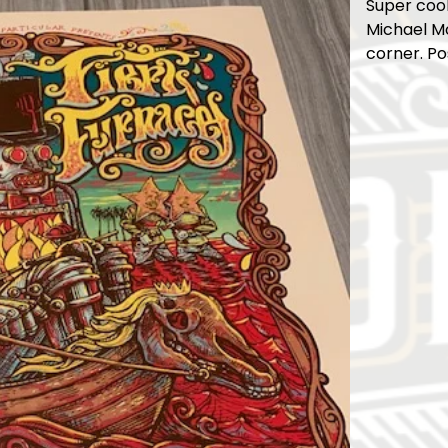
Super cool
Michael Mo
corner. Po