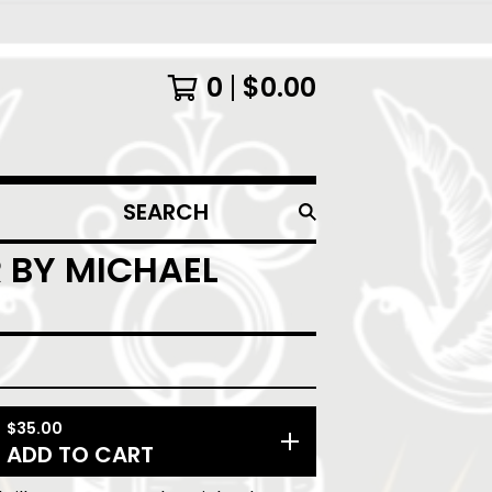
0
$
0.00
SEARCH
PRODUCTS
 BY MICHAEL
$
35.00
ADD TO CART