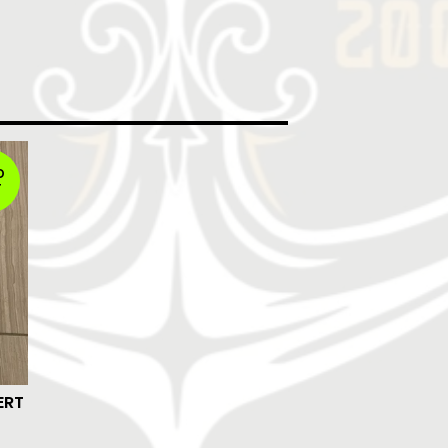
D
T
ERT