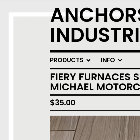
ANCHOR
INDUSTRI
PRODUCTS
INFO
FIERY FURNACES 
MICHAEL MOTORCY
$
35.00