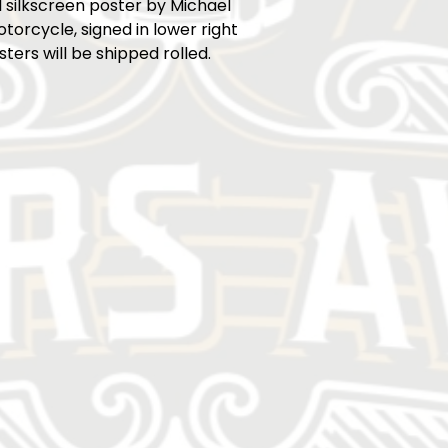
 silkscreen poster by Michael
torcycle, signed in lower right
sters will be shipped rolled.