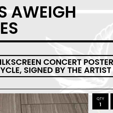
S AWEIGH
ES
SILKSCREEN CONCERT POSTER
CLE, SIGNED BY THE ARTIST
QTY