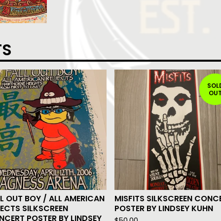
TS
SOL
OU
L OUT BOY / ALL AMERICAN
MISFITS SILKSCREEN CONC
ECTS SILKSCREEN
POSTER BY LINDSEY KUHN
NCERT POSTER BY LINDSEY
$
50.00