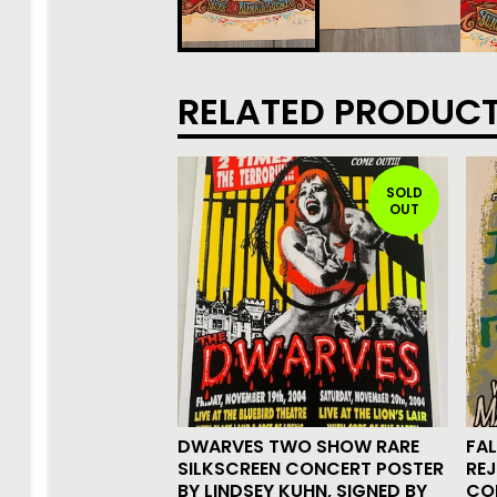
RELATED PRODUC
SOLD
OUT
DWARVES TWO SHOW RARE
FAL
SILKSCREEN CONCERT POSTER
REJ
BY LINDSEY KUHN, SIGNED BY
CO