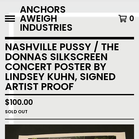
ANCHORS
AWEIGH
0
INDUSTRIES
NASHVILLE PUSSY / THE
DONNAS SILKSCREEN
CONCERT POSTER BY
LINDSEY KUHN, SIGNED
ARTIST PROOF
$
100.00
SOLD OUT