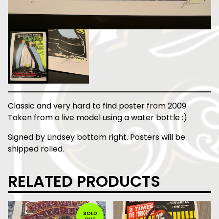
Classic and very hard to find poster from 2009.
Taken from a live model using a water bottle :)
Signed by Lindsey bottom right. Posters will be
shipped rolled.
RELATED PRODUCTS
SOLD