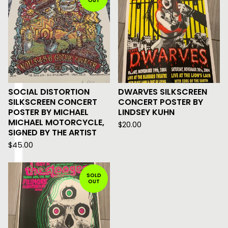
OUT
SOCIAL DISTORTION
DWARVES SILKSCREEN
SILKSCREEN CONCERT
CONCERT POSTER BY
POSTER BY MICHAEL
LINDSEY KUHN
MICHAEL MOTORCYCLE,
$
20.00
SIGNED BY THE ARTIST
$
45.00
SOLD
OUT