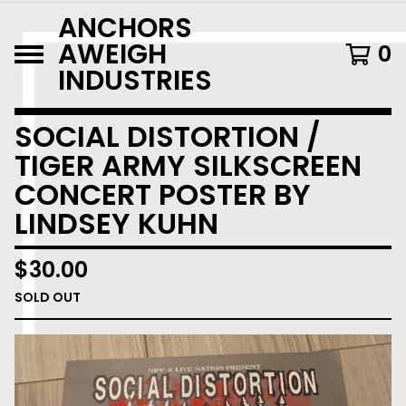
ANCHORS
AWEIGH
0
INDUSTRIES
SOCIAL DISTORTION /
TIGER ARMY SILKSCREEN
CONCERT POSTER BY
LINDSEY KUHN
$
30.00
SOLD OUT