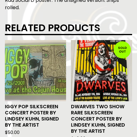
Rad Social D poster. The unsigned version. Ships
rolled.
RELATED PRODUCTS
SOLD
OUT
IGGY POP SILKSCREEN
DWARVES TWO SHOW
CONCERT POSTER BY
RARE SILKSCREEN
LINDSEY KUHN, SIGNED
CONCERT POSTER BY
BY THE ARTIST
LINDSEY KUHN, SIGNED
BY THE ARTIST
$
50.00