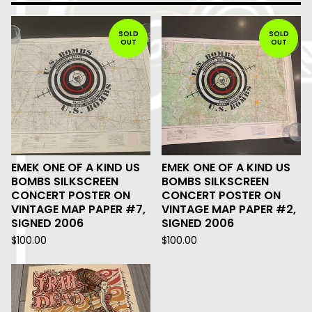
SOLD
SOLD
OUT
OUT
EMEK ONE OF A KIND US
EMEK ONE OF A KIND US
BOMBS SILKSCREEN
BOMBS SILKSCREEN
CONCERT POSTER ON
CONCERT POSTER ON
VINTAGE MAP PAPER #7,
VINTAGE MAP PAPER #2,
SIGNED 2006
SIGNED 2006
$
100.00
$
100.00