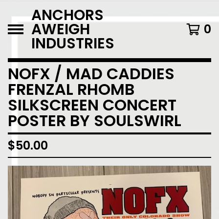
ANCHORS
AWEIGH
0
INDUSTRIES
NOFX / MAD CADDIES
FRENZAL RHOMB
SILKSCREEN CONCERT
POSTER BY SOULSWIRL
$
50.00