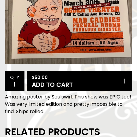
$
50.00
QTY
ADD TO CART
Amazing poster by Soulswirl. This show was EPIC too!
Was very limited edition and pretty impossible to
find. Ships rolled.
RELATED PRODUCTS