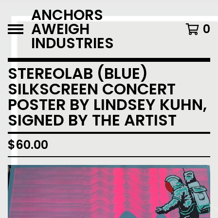
ANCHORS
AWEIGH
0
INDUSTRIES
STEREOLAB (BLUE)
SILKSCREEN CONCERT
POSTER BY LINDSEY KUHN,
SIGNED BY THE ARTIST
$
60.00