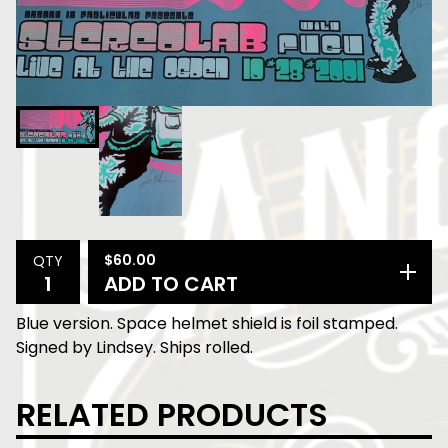
$
60.00
QTY
ADD TO CART
Blue version. Space helmet shield is foil stamped.
Signed by Lindsey. Ships rolled.
RELATED PRODUCTS