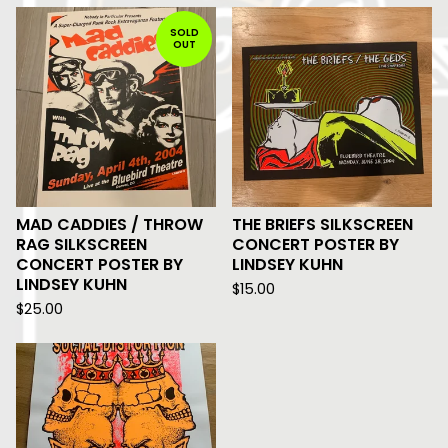
SOLD
OUT
MAD CADDIES / THROW
THE BRIEFS SILKSCREEN
RAG SILKSCREEN
CONCERT POSTER BY
CONCERT POSTER BY
LINDSEY KUHN
LINDSEY KUHN
$
15.00
$
25.00