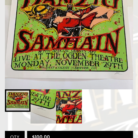
$
100.00
QTY