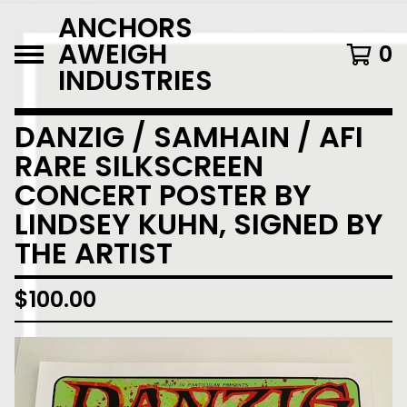
ANCHORS
AWEIGH
0
INDUSTRIES
DANZIG / SAMHAIN / AFI
RARE SILKSCREEN
CONCERT POSTER BY
LINDSEY KUHN, SIGNED BY
THE ARTIST
$
100.00