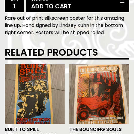
ADD TO CART
Rare out of print silkscreen poster for this amazing
line up. Hand signed by Lindsey Kuhn in the bottom
right corner. Posters will be shipped rolled.
RELATED PRODUCTS
BUILT TO SPILL
THE BOUNCING SOULS