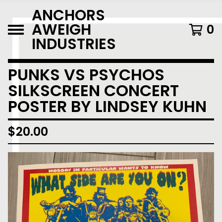
ANCHORS
AWEIGH
0
INDUSTRIES
PUNKS VS PSYCHOS
SILKSCREEN CONCERT
POSTER BY LINDSEY KUHN
$
20.00