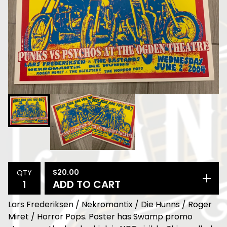
$
20.00
QTY
ADD TO CART
Lars Frederiksen / Nekromantix / Die Hunns / Roger
Miret / Horror Pops. Poster has Swamp promo