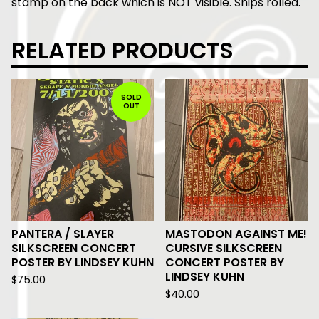
stamp on the back which is NOT visible. Ships rolled.
RELATED PRODUCTS
SOLD
OUT
PANTERA / SLAYER
MASTODON AGAINST ME!
SILKSCREEN CONCERT
CURSIVE SILKSCREEN
POSTER BY LINDSEY KUHN
CONCERT POSTER BY
LINDSEY KUHN
$
75.00
$
40.00