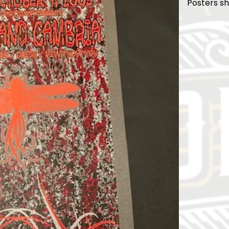
Posters sh