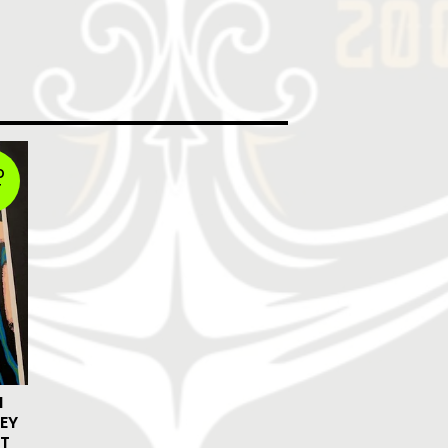
D
T
N
EY
ST