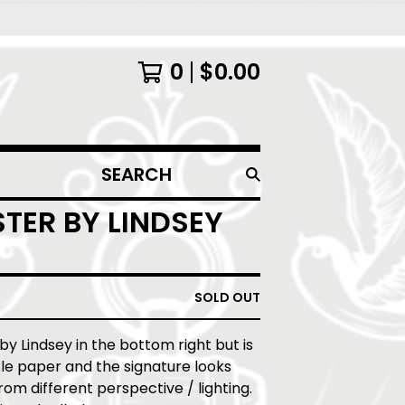
0
$
0.00
SEARCH
PRODUCTS
TER BY LINDSEY
SOLD OUT
 by Lindsey in the bottom right but is
le paper and the signature looks
from different perspective / lighting.