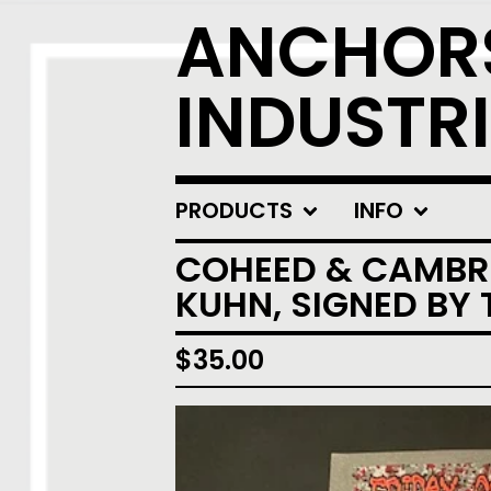
ANCHOR
INDUSTRI
PRODUCTS
INFO
COHEED & CAMBRI
KUHN, SIGNED BY 
$
35.00