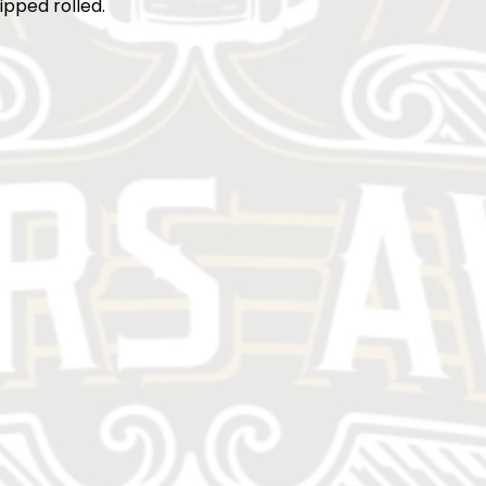
ipped rolled.