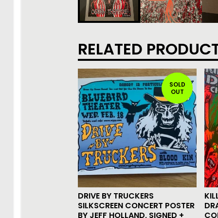
RELATED PRODUC
SOLD
OUT
DRIVE BY TRUCKERS
KIL
SILKSCREEN CONCERT POSTER
DR
BY JEFF HOLLAND, SIGNED +
CO