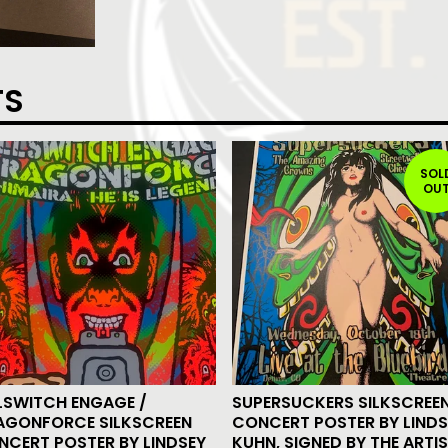
TS
SOL
OU
LSWITCH ENGAGE /
SUPERSUCKERS SILKSCREE
AGONFORCE SILKSCREEN
CONCERT POSTER BY LINDS
NCERT POSTER BY LINDSEY
KUHN, SIGNED BY THE ARTI