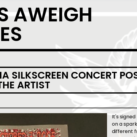
S AWEIGH
ES
A SILKSCREEN CONCERT POS
THE ARTIST
It's signed
on a spark
different 