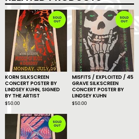
SOLD
SOLD
OUT
OUT
KORN SILKSCREEN
MISFITS / EXPLOITED / 45
CONCERT POSTER BY
GRAVE SILKSCREEN
LINDSEY KUHN, SIGNED
CONCERT POSTER BY
BY THE ARTIST
LINDSEY KUHN
$
50.00
$
50.00
SOLD
OUT