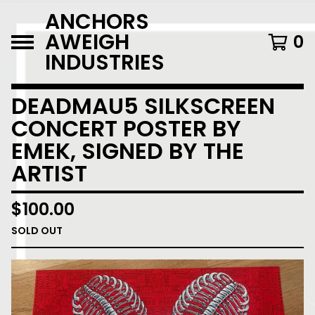
ANCHORS
AWEIGH
0
INDUSTRIES
DEADMAU5 SILKSCREEN
CONCERT POSTER BY
EMEK, SIGNED BY THE
ARTIST
$
100.00
SOLD OUT