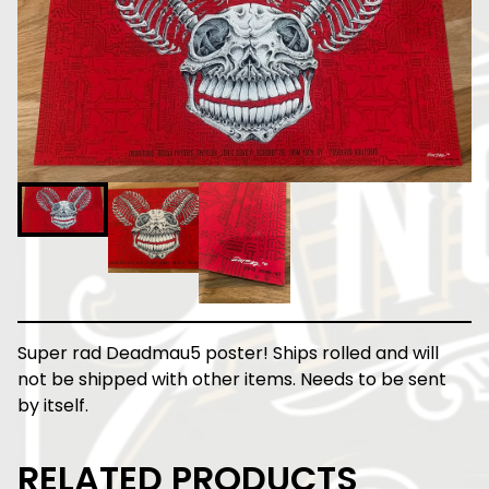
Super rad Deadmau5 poster! Ships rolled and will
not be shipped with other items. Needs to be sent
by itself.
RELATED PRODUCTS