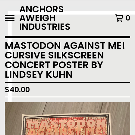
ANCHORS
AWEIGH
0
INDUSTRIES
MASTODON AGAINST ME!
CURSIVE SILKSCREEN
CONCERT POSTER BY
LINDSEY KUHN
$
40.00