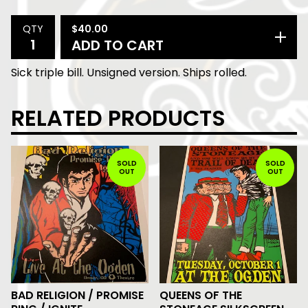
$
40.00
QTY
ADD TO CART
Sick triple bill. Unsigned version. Ships rolled.
RELATED PRODUCTS
SOLD
SOLD
OUT
OUT
BAD RELIGION / PROMISE
QUEENS OF THE